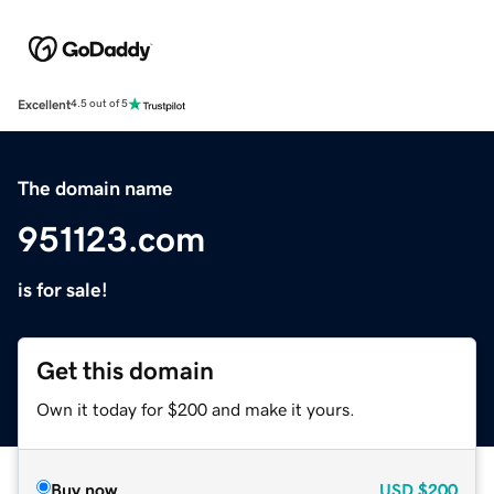
Excellent
4.5 out of 5
The domain name
951123.com
is for sale!
Get this domain
Own it today for $200 and make it yours.
Buy now
USD
$200