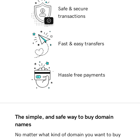
Safe & secure
transactions
Fast & easy transfers
Hassle free payments
The simple, and safe way to buy domain
names
No matter what kind of domain you want to buy