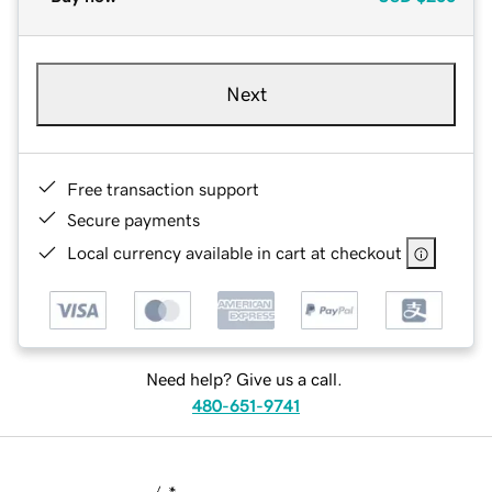
Next
Free transaction support
Secure payments
Local currency available in cart at checkout
Need help? Give us a call.
480-651-9741